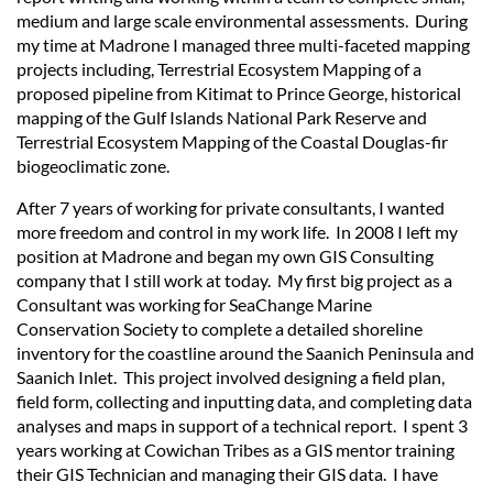
medium and large scale environmental assessments. During
my time at Madrone I managed three multi-faceted mapping
projects including, Terrestrial Ecosystem Mapping of a
proposed pipeline from Kitimat to Prince George, historical
mapping of the Gulf Islands National Park Reserve and
Terrestrial Ecosystem Mapping of the Coastal Douglas-fir
biogeoclimatic zone.
After 7 years of working for private consultants, I wanted
more freedom and control in my work life. In 2008 I left my
position at Madrone and began my own GIS Consulting
company that I still work at today. My first big project as a
Consultant was working for SeaChange Marine
Conservation Society to complete a detailed shoreline
inventory for the coastline around the Saanich Peninsula and
Saanich Inlet. This project involved designing a field plan,
field form, collecting and inputting data, and completing data
analyses and maps in support of a technical report. I spent 3
years working at Cowichan Tribes as a GIS mentor training
their GIS Technician and managing their GIS data. I have