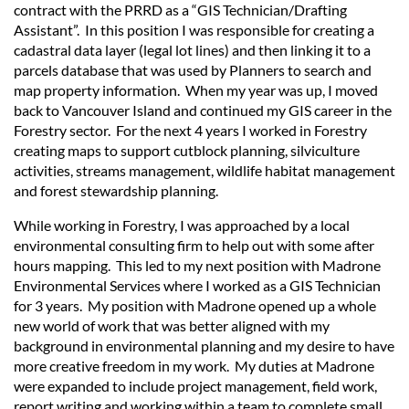
contract with the PRRD as a “GIS Technician/Drafting
Assistant”. In this position I was responsible for creating a
cadastral data layer (legal lot lines) and then linking it to a
parcels database that was used by Planners to search and
map property information. When my year was up, I moved
back to Vancouver Island and continued my GIS career in the
Forestry sector. For the next 4 years I worked in Forestry
creating maps to support cutblock planning, silviculture
activities, streams management, wildlife habitat management
and forest stewardship planning.
While working in Forestry, I was approached by a local
environmental consulting firm to help out with some after
hours mapping. This led to my next position with Madrone
Environmental Services where I worked as a GIS Technician
for 3 years. My position with Madrone opened up a whole
new world of work that was better aligned with my
background in environmental planning and my desire to have
more creative freedom in my work. My duties at Madrone
were expanded to include project management, field work,
report writing and working within a team to complete small,