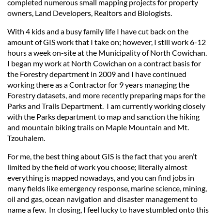
completed numerous small mapping projects for property
owners, Land Developers, Realtors and Biologists.
With 4 kids and a busy family life I have cut back on the
amount of GIS work that I take on; however, I still work 6-12
hours a week on-site at the Municipality of North Cowichan.
I began my work at North Cowichan on a contract basis for
the Forestry department in 2009 and I have continued
working there as a Contractor for 9 years managing the
Forestry datasets, and more recently preparing maps for the
Parks and Trails Department. I am currently working closely
with the Parks department to map and sanction the hiking
and mountain biking trails on Maple Mountain and Mt.
Tzouhalem.
For me, the best thing about GIS is the fact that you aren’t
limited by the field of work you choose; literally almost
everything is mapped nowadays, and you can find jobs in
many fields like emergency response, marine science, mining,
oil and gas, ocean navigation and disaster management to
name a few. In closing, I feel lucky to have stumbled onto this