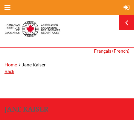
Français (French)
Home
Jane Kaiser
Back
JANE KAISER