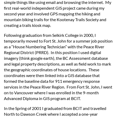
simple things like using email and browsing the internet. My
first real-world independent GIS project came during my
second year and involved GPS mapping the hiking and
mountain biking trails for the Kootenay Trails Society and
creating a trails kiosk map.
Following graduation from Selkirk College in 2000, I
temporarily moved to Fort St. John for a summer job position
as a “House Numbering Technician” with the Peace River
Regional District (PRRD). In this position I used digital
imagery (think google earth), the BC Assessment database
and legal property descriptions, as well as field work to mark
the geographic coordinates of house locations. These
coordinates were then linked into a GIS database that
formed the baseline data for 911 emergency response
services in the Peace River Region. From Fort St. John, I went
on to Vancouver where I was enrolled in the 9-month
Advanced Diploma in GIS program at BCIT.
In the Spring of 2001 I graduated from BCIT and travelled
North to Dawson Creek where I accepted a one-year