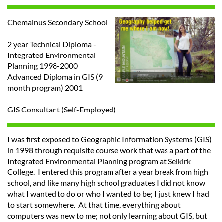
Chemainus Secondary School
2 year Technical Diploma -
Integrated Environmental
Planning 1998-2000
Advanced Diploma in GIS (9
month program) 2001
GIS Consultant (Self-Employed)
I was first exposed to Geographic Information Systems (GIS)
in 1998 through requisite course work that was a part of the
Integrated Environmental Planning program at Selkirk
College. I entered this program after a year break from high
school, and like many high school graduates I did not know
what I wanted to do or who I wanted to be; I just knew I had
to start somewhere. At that time, everything about
computers was new to me; not only learning about GIS, but