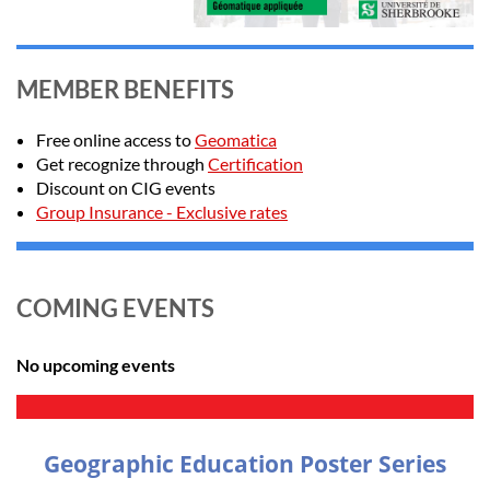
MEMBER BENEFITS
Free online access to
Geomatica
Get recognize through
Certification
Discount on CIG events
Group Insurance - Exclusive rates
COMING EVENTS
No upcoming events
Geographic Education Poster Series