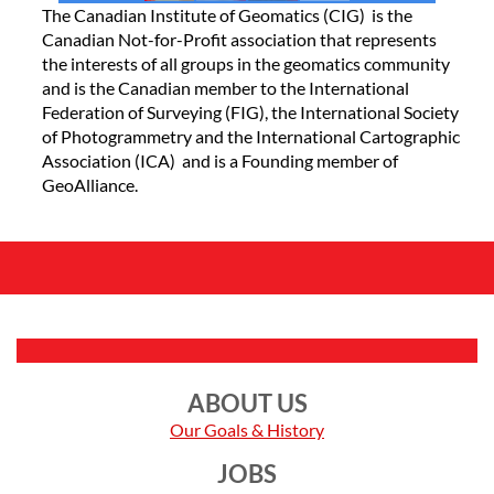
The Canadian Institute of Geomatics (CIG) is the
Canadian Not-for-Profit association that represents
the interests of all groups in the geomatics community
and is the Canadian member to the International
Federation of Surveying (FIG), the International Society
of Photogrammetry and the International Cartographic
Association (ICA) and is a Founding member of
GeoAlliance.
ABOUT US
Our Goals & History
JOBS