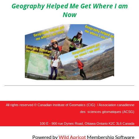
Geography Helped Me Get Where I am
Now
All rights reserved © Canadian Institute of Geomatics (CIG) / Association canadienne
des sciences géomatiques (ACSG)
100 E - 900 rue Dynes Road, Ottawa Ontario K2C 3L6 Canada
Powered by
Wild Apricot
Membership Software