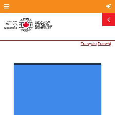
Français (French)