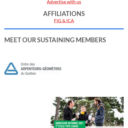
Advertise with us
AFFILIATIONS
FIG & ICA
MEET OUR SUSTAINING MEMBERS