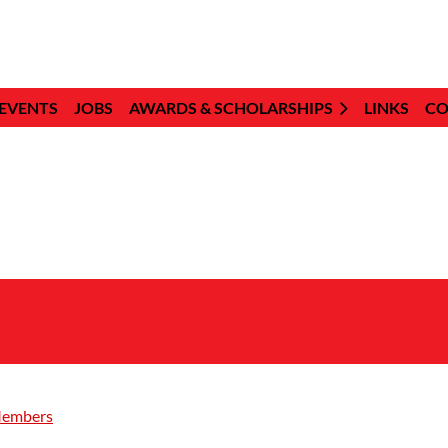
EVENTS
JOBS
AWARDS & SCHOLARSHIPS
LINKS
CO
Members