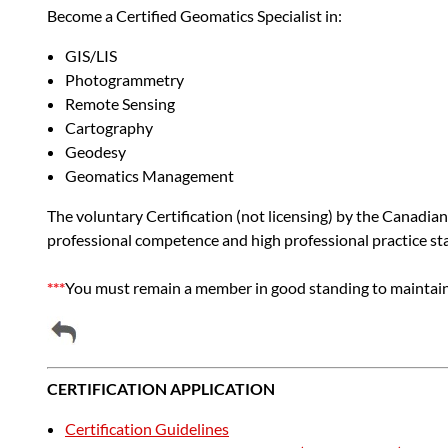
Become a Certified Geomatics Specialist in:
GIS/LIS
Photogrammetry
Remote Sensing
Cartography
Geodesy
Geomatics Management
The voluntary Certification (not licensing) by the Canadian
professional competence and high professional practice stand
***
You must remain a member in good standing to maintain 
CERTIFICATION APPLICATION
Certification Guidelines