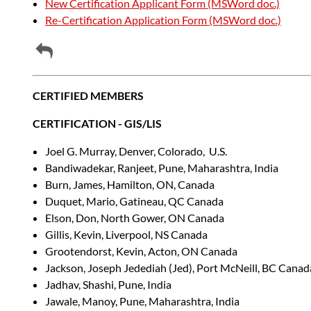
New Certification Applicant Form (MSWord doc.)
Re-Certification Application Form (MSWord doc.)
CERTIFIED MEMBERS
CERTIFICATION - GIS/LIS
Joel G. Murray, Denver, Colorado, U.S.
Bandiwadekar, Ranjeet, Pune, Maharashtra, India
Burn, James, Hamilton, ON, Canada
Duquet, Mario, Gatineau, QC Canada
Elson, Don, North Gower, ON Canada
Gillis, Kevin, Liverpool, NS Canada
Grootendorst, Kevin, Acton, ON Canada
Jackson, Joseph Jedediah (Jed), Port McNeill, BC Canad
Jadhav, Shashi, Pune, India
Jawale, Manoy, Pune, Maharashtra, India