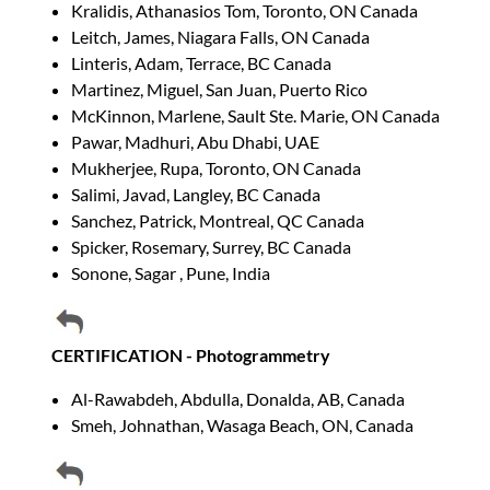
Kralidis, Athanasios Tom, Toronto, ON Canada
Leitch, James, Niagara Falls, ON Canada
Linteris, Adam, Terrace, BC Canada
Martinez, Miguel, San Juan, Puerto Rico
McKinnon, Marlene, Sault Ste. Marie, ON Canada
Pawar, Madhuri, Abu Dhabi, UAE
Mukherjee, Rupa, Toronto, ON Canada
Salimi, Javad, Langley, BC Canada
Sanchez, Patrick, Montreal, QC Canada
Spicker, Rosemary, Surrey, BC Canada
Sonone, Sagar , Pune, India
CERTIFICATION - Photogrammetry
Al-Rawabdeh, Abdulla, Donalda, AB, Canada
Smeh, Johnathan, Wasaga Beach, ON, Canada