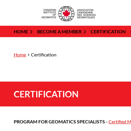
HOME
BECOME A MEMBER
CERTIFICATION
Home
Certification
CERTIFICATION
PROGRAM FOR GEOMATICS SPECIALISTS -
Certified 