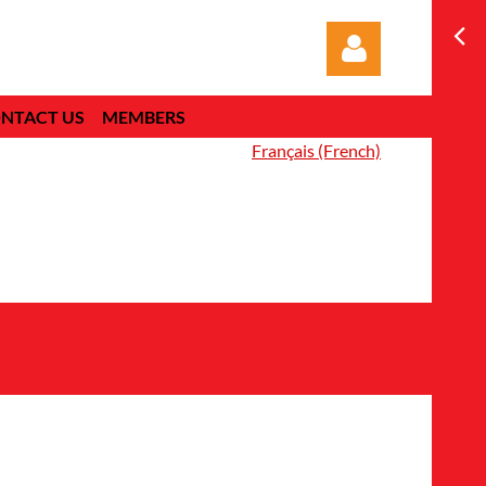
NTACT US
MEMBERS
Français (French)
Log in