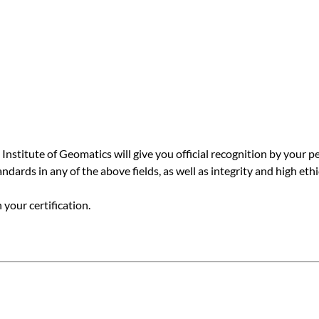
 Institute of Geomatics will give you official recognition by your
ards in any of the above fields, as well as integrity and high ethi
your certification.