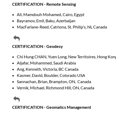
CERTIFICATION - Remote Sensing
Ali, Mamdouh Mohamed, Cairo, Egypt
Bayramov, Emil, Baku, Azerbaijan
MacFarlane-Reed, Catriona, St. Philip's, NL Canada
CERTIFICATION - Geodesy
Chi Hung CHAN, Yuen Long, New Territoires, Hong Kon
Aljafar, Mohammed, Saudi Arabia
Ang, Kenneth, Victoria, BC Canada
Kasmer, David, Boulder, Colorado USA
Sannachan, Brian, Brampton, ON, Canada
Vernik, Michael, Richmond Hill, ON, Canada
CERTIFICATION - Geomatics Management