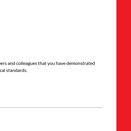
 peers and colleagues that you have demonstrated
cal standards.