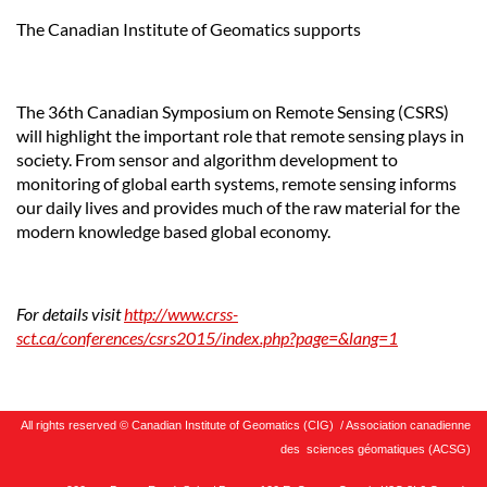
The Canadian Institute of Geomatics supports
The 36th Canadian Symposium on Remote Sensing (CSRS)
will highlight the important role that remote sensing plays in
society. From sensor and algorithm development to
monitoring of global earth systems, remote sensing informs
our daily lives and provides much of the raw material for the
modern knowledge based global economy.
For details visit
http://www.crss-
sct.ca/conferences/csrs2015/index.php?page=&lang=1
All rights reserved © Canadian Institute of Geomatics (CIG) / Association canadienne
des sciences géomatiques (ACSG)