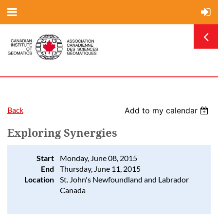
Back
Add to my calendar
Exploring Synergies
Start
Monday, June 08, 2015
End
Thursday, June 11, 2015
Location
St. John's Newfoundland and Labrador
Canada