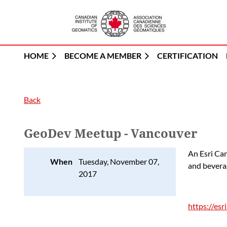
HOME
BECOME A MEMBER
CERTIFICATION
Back
GeoDev Meetup - Vancouver
An Esri Ca
When
Tuesday, November 07,
and bevera
2017
https://es