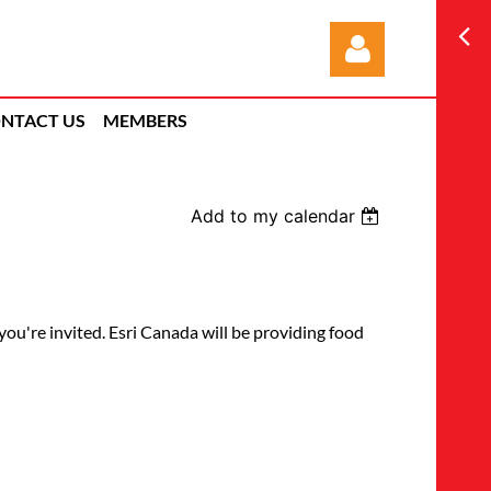
NTACT US
MEMBERS
Add to my calendar
Log in
're invited. Esri Canada will be providing food