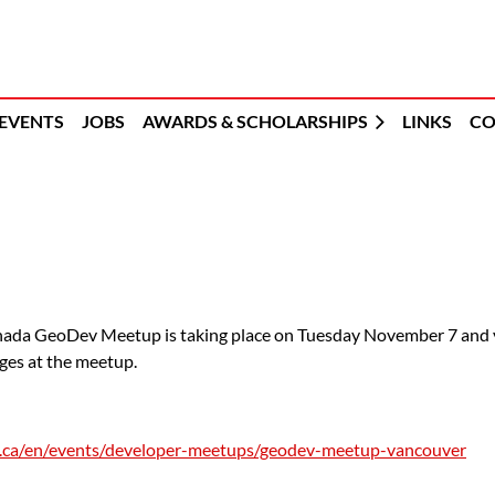
EVENTS
JOBS
AWARDS & SCHOLARSHIPS
LINKS
CO
nada GeoDev Meetup is taking place on Tuesday November 7 and you
ges at the meetup.
ri.ca/en/events/developer-meetups/geodev-meetup-vancouver