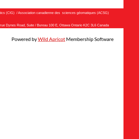
matics (CIG) / Association canadienne des sciences géomatiques (ACSG)
rue Dynes Road, Suite / Bureau 100 E, Ottawa Ontario K2C 3L6 Canada
Powered by
Wild Apricot
Membership Software