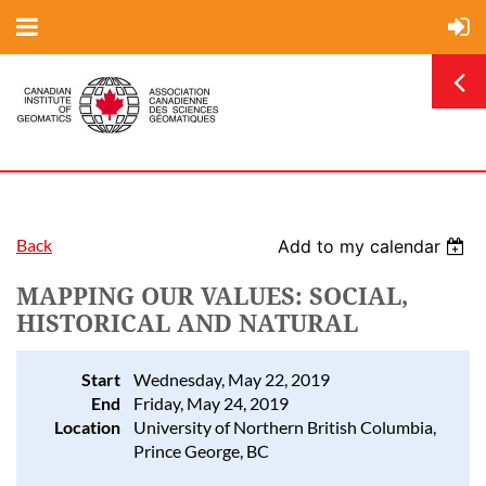
Back
Add to my calendar
MAPPING OUR VALUES: SOCIAL,
HISTORICAL AND NATURAL
Start
Wednesday, May 22, 2019
End
Friday, May 24, 2019
Location
University of Northern British Columbia,
Prince George, BC