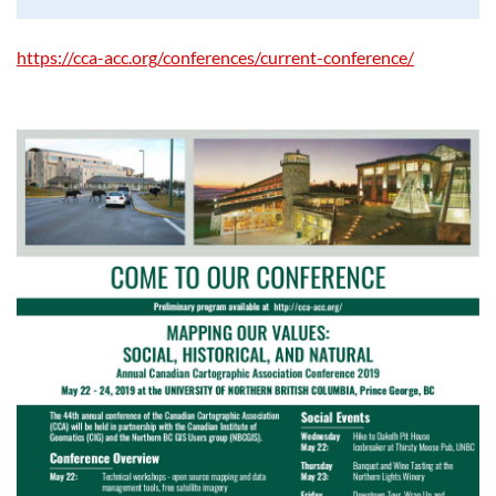
https://cca-acc.org/conferences/current-conference/