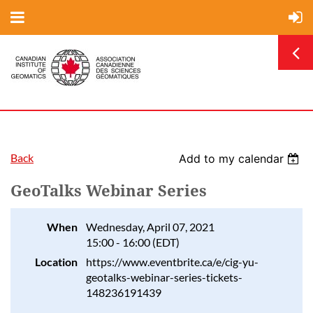
Back
Add to my calendar
GeoTalks Webinar Series
When
Wednesday, April 07, 2021
15:00 - 16:00 (EDT)
Location
https://www.eventbrite.ca/e/cig-yu-
geotalks-webinar-series-tickets-
148236191439