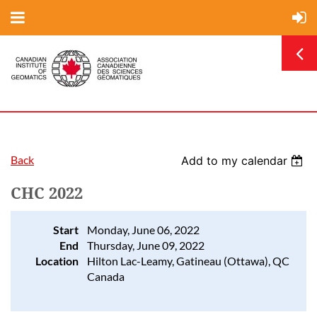
Back
Add to my calendar
CHC 2022
Start
Monday, June 06, 2022
End
Thursday, June 09, 2022
Location
Hilton Lac-Leamy, Gatineau (Ottawa), QC
Canada