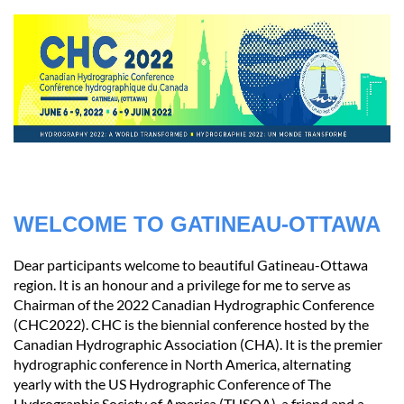
WELCOME TO GATINEAU-OTTAWA
Dear participants welcome to beautiful Gatineau-Ottawa
region. It is an honour and a privilege for me to serve as
Chairman of the 2022 Canadian Hydrographic Conference
(CHC2022). CHC is the biennial conference hosted by the
Canadian Hydrographic Association (CHA). It is the premier
hydrographic conference in North America, alternating
yearly with the US Hydrographic Conference of The
Hydrographic Society of America (THSOA), a friend and a