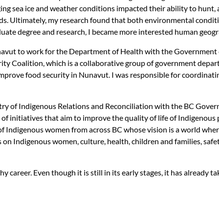
ing sea ice and weather conditions impacted their ability to hun
ods. Ultimately, my research found that both environmental condit
raduate degree and research, I became more interested human geog
navut to work for the Department of Health with the Government o
ity Coalition, which is a collaborative group of government depa
 improve food security in Nunavut. I was responsible for coordina
stry of Indigenous Relations and Reconciliation with the BC Gover
 of initiatives that aim to improve the quality of life of Indigenous
 Indigenous women from across BC whose vision is a world where a
 on Indigenous women, culture, health, children and families, safe
y career. Even though it is still in its early stages, it has already