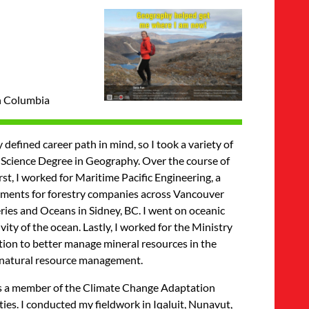
sh Columbia
defined career path in mind, so I took a variety of
of Science Degree in Geography. Over the course of
st, I worked for Maritime Pacific Engineering, a
ssments for forestry companies across Vancouver
eries and Oceans in Sidney, BC. I went on oceanic
ty of the ocean. Lastly, I worked for the Ministry
tion to better manage mineral resources in the
d natural resource management.
was a member of the Climate Change Adaptation
es. I conducted my fieldwork in Iqaluit, Nunavut,