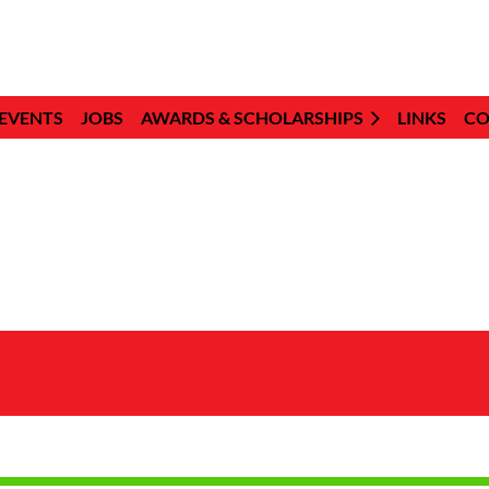
EVENTS
JOBS
AWARDS & SCHOLARSHIPS
LINKS
CO