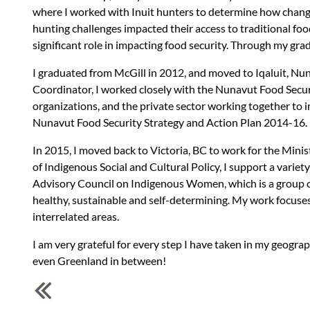
where I worked with Inuit hunters to determine how chang
hunting challenges impacted their access to traditional fo
significant role in impacting food security. Through my g
I graduated from McGill in 2012, and moved to Iqaluit, Nu
Coordinator, I worked closely with the Nunavut Food Secur
organizations, and the private sector working together to
Nunavut Food Security Strategy and Action Plan 2014-16.
In 2015, I moved back to Victoria, BC to work for the Mini
of Indigenous Social and Cultural Policy, I support a variety
Advisory Council on Indigenous Women, which is a group of
healthy, sustainable and self-determining. My work focuses
interrelated areas.
I am very grateful for every step I have taken in my geograph
even Greenland in between!