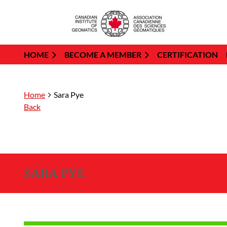
HOME
BECOME A MEMBER
CERTIFICATION
Home
Sara Pye
Back
SARA PYE