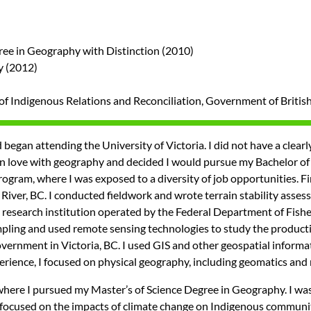
gree in Geography with Distinction (2010)
y (2012)
y of Indigenous Relations and Reconciliation, Government of Briti
egan attending the University of Victoria. I did not have a clearly 
ll in love with geography and decided I would pursue my Bachelor 
gram, where I was exposed to a diversity of job opportunities. Fir
River, BC. I conducted fieldwork and wrote terrain stability asse
 a research institution operated by the Federal Department of Fish
pling and used remote sensing technologies to study the productivi
ernment in Victoria, BC. I used GIS and other geospatial informa
ience, I focused on physical geography, including geomatics an
 where I pursued my Master’s of Science Degree in Geography. I 
 focused on the impacts of climate change on Indigenous communiti