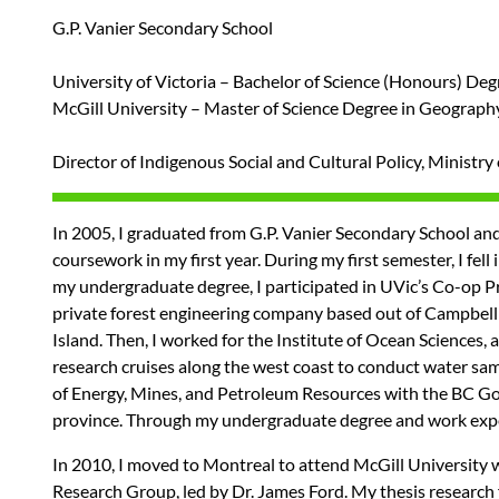
G.P. Vanier Secondary School
University of Victoria – Bachelor of Science (Honours) De
McGill University – Master of Science Degree in Geograph
Director of Indigenous Social and Cultural Policy, Ministr
In 2005, I graduated from G.P. Vanier Secondary School and b
coursework in my first year. During my first semester, I fe
my undergraduate degree, I participated in UVic’s Co-op Pro
private forest engineering company based out of Campbell 
Island. Then, I worked for the Institute of Ocean Sciences,
research cruises along the west coast to conduct water sam
of Energy, Mines, and Petroleum Resources with the BC Gov
province. Through my undergraduate degree and work exper
In 2010, I moved to Montreal to attend McGill University
Research Group, led by Dr. James Ford. My thesis research