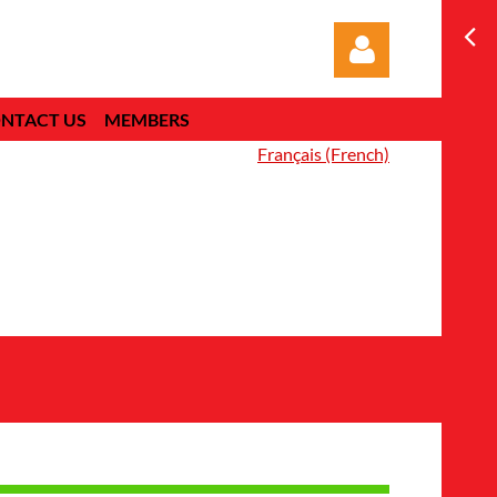
NTACT US
MEMBERS
Français (French)
Log in