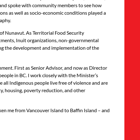
t, and spoke with community members to see how
ions as well as socio-economic conditions played a
raphy.
f Nunavut. As Territorial Food Security
rtments, Inuit organizations, non-governmental
ting the development and implementation of the
nment. First as Senior Advisor, and now as Director
 people in BC. I work closely with the Minister’s
ll Indigenous people live free of violence and are
ty, housing, poverty reduction, and other
 taken me from Vancouver Island to Baffin Island – and